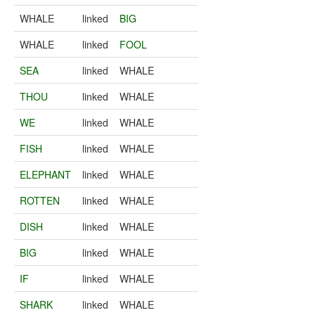
WHALE
linked
BIG
WHALE
linked
FOOL
SEA
linked
WHALE
THOU
linked
WHALE
WE
linked
WHALE
FISH
linked
WHALE
ELEPHANT
linked
WHALE
ROTTEN
linked
WHALE
DISH
linked
WHALE
BIG
linked
WHALE
IF
linked
WHALE
SHARK
linked
WHALE