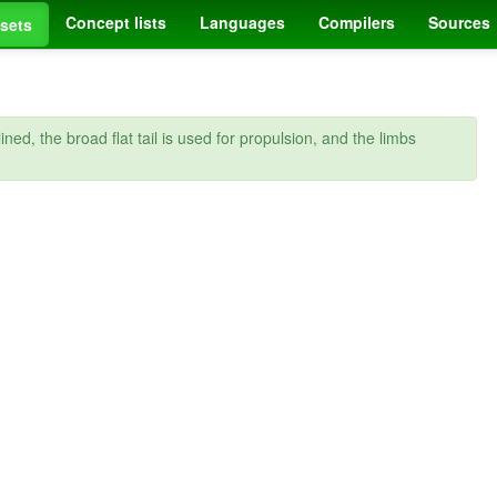
Concept lists
Languages
Compilers
Sources
sets
d, the broad flat tail is used for propulsion, and the limbs