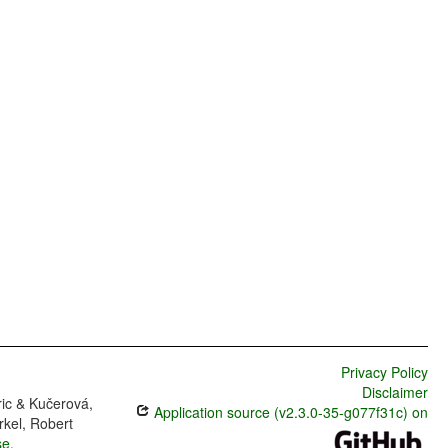
Privacy Policy
Disclaimer
ric & Kučerová,
Application source (v2.3.0-35-g077f31c) on
rkel, Robert
se
.