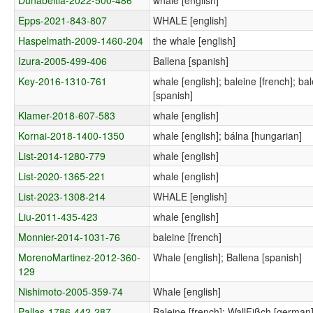
Epps-2021-843-807
WHALE [english]
Haspelmath-2009-1460-204
the whale [english]
Izura-2005-499-406
Ballena [spanish]
Key-2016-1310-761
whale [english]; baleine [french]; ba
[spanish]
Klamer-2018-607-583
whale [english]
Kornai-2018-1400-1350
whale [english]; bálna [hungarian]
List-2014-1280-779
whale [english]
List-2020-1365-221
whale [english]
List-2023-1308-214
WHALE [english]
Liu-2011-435-423
whale [english]
Monnier-2014-1031-76
baleine [french]
MorenoMartinez-2012-360-
Whale [english]; Ballena [spanish]
129
Nishimoto-2005-359-74
Whale [english]
Pallas-1786-442-287
Baleine [french]; WallFißch [german];