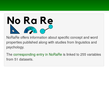
NoRaRe offers information about specific concept and word
properties published along with studies from linguistics and
psychology.
The
corresponding entry in NoRaRe
is linked to 255 variables
from 51 datasets.