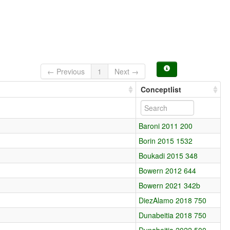
← Previous
1
Next →
Conceptlist
Baroni 2011 200
Borin 2015 1532
Boukadi 2015 348
Bowern 2012 644
Bowern 2021 342b
DiezAlamo 2018 750
Dunabeitia 2018 750
Dunabeitia 2022 500