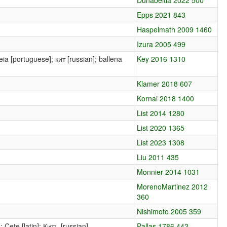
Epps 2021 843
Haspelmath 2009 1460
Izura 2005 499
leia [portuguese]; кит [russian]; ballena
Key 2016 1310
Klamer 2018 607
Kornai 2018 1400
List 2014 1280
List 2020 1365
List 2023 1308
Liu 2011 435
Monnier 2014 1031
MorenoMartinez 2012
360
Nishimoto 2005 359
 Cete [latin]; Китъ [russian]
Pallas 1786 442