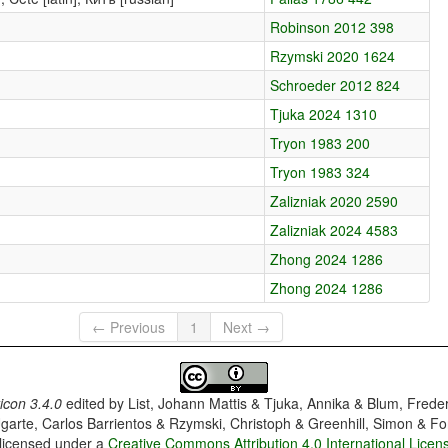
Robinson 2012 398
Rzymski 2020 1624
Schroeder 2012 824
Tjuka 2024 1310
Tryon 1983 200
Tryon 1983 324
Zalizniak 2020 2590
Zalizniak 2024 4583
Zhong 2024 1286
Zhong 2024 1286
← Previous
1
Next →
con 3.4.0
edited by
List, Johann Mattis & Tjuka, Annika & Blum, Frede
garte, Carlos Barrientos & Rzymski, Christoph & Greenhill, Simon & Fo
 licensed under a
Creative Commons Attribution 4.0 International Licen