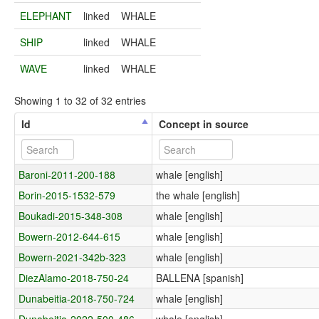
ELEPHANT
linked
WHALE
SHIP
linked
WHALE
WAVE
linked
WHALE
Showing 1 to 32 of 32 entries
Id
Concept in source
Baroni-2011-200-188
whale [english]
Borin-2015-1532-579
the whale [english]
Boukadi-2015-348-308
whale [english]
Bowern-2012-644-615
whale [english]
Bowern-2021-342b-323
whale [english]
DiezAlamo-2018-750-24
BALLENA [spanish]
Dunabeitia-2018-750-724
whale [english]
Dunabeitia-2022-500-486
whale [english]