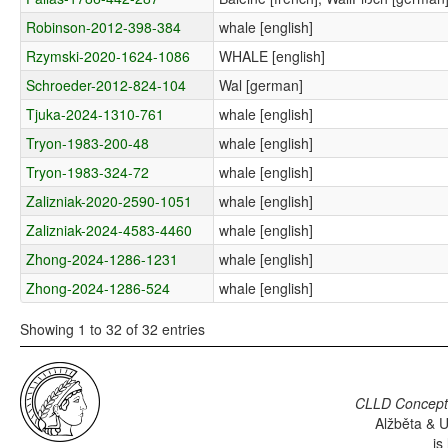
Robinson-2012-398-384
whale [english]
Rzymski-2020-1624-1086
WHALE [english]
Schroeder-2012-824-104
Wal [german]
Tjuka-2024-1310-761
whale [english]
Tryon-1983-200-48
whale [english]
Tryon-1983-324-72
whale [english]
Zalizniak-2020-2590-1051
whale [english]
Zalizniak-2024-4583-4460
whale [english]
Zhong-2024-1286-1231
whale [english]
Zhong-2024-1286-524
whale [english]
Showing 1 to 32 of 32 entries
CLLD Concepti
Alžběta & U
is