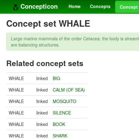
Concepticon
Home
Concepts
Concept 
Concept set WHALE
Large marine mammals of the order Cetacea; the body is streamline
are balancing structures.
Related concept sets
WHALE
linked
BIG
WHALE
linked
CALM (OF SEA)
WHALE
linked
MOSQUITO
WHALE
linked
SILENCE
WHALE
linked
BOOK
WHALE
linked
SHARK