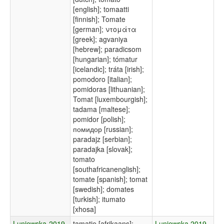
[english]; tomaatti
[finnish]; Tomate
[german]; ντομάτα
[greek]; agvaniya
[hebrew]; paradicsom
[hungarian]; tómatur
[icelandic]; tráta [irish];
pomodoro [italian];
pomidoras [lithuanian];
Tomat [luxembourgish];
tadama [maltese];
pomidor [polish];
помидор [russian];
paradajz [serbian];
paradajka [slovak];
tomato
[southafricanenglish];
tomate [spanish]; tomat
[swedish]; domates
[turkish]; itumato
[xhosa]
Luniewska-2019-
tamatie [afrikaans];
Luniewska 2019