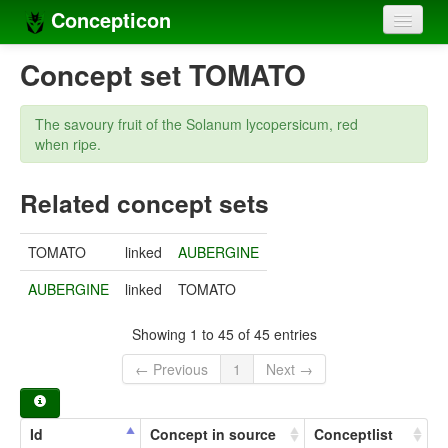
Concepticon
Home
Concept set TOMATO
Concepts
The savoury fruit of the Solanum lycopersicum, red
Concept sets
when ripe.
Concept lists
Related concept sets
Languages
TOMATO
linked
AUBERGINE
Compilers
AUBERGINE
linked
TOMATO
Sources
Showing 1 to 45 of 45 entries
← Previous
1
Next →
Id
Concept in source
Conceptlist