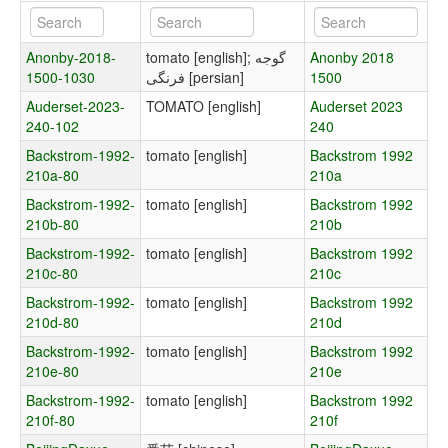
Anonby-2018-
tomato [english]; گوجه
Anonby 2018
1500-1030
فرنگی [persian]
1500
Auderset-2023-
TOMATO [english]
Auderset 2023
240-102
240
Backstrom-1992-
tomato [english]
Backstrom 1992
210a-80
210a
Backstrom-1992-
tomato [english]
Backstrom 1992
210b-80
210b
Backstrom-1992-
tomato [english]
Backstrom 1992
210c-80
210c
Backstrom-1992-
tomato [english]
Backstrom 1992
210d-80
210d
Backstrom-1992-
tomato [english]
Backstrom 1992
210e-80
210e
Backstrom-1992-
tomato [english]
Backstrom 1992
210f-80
210f