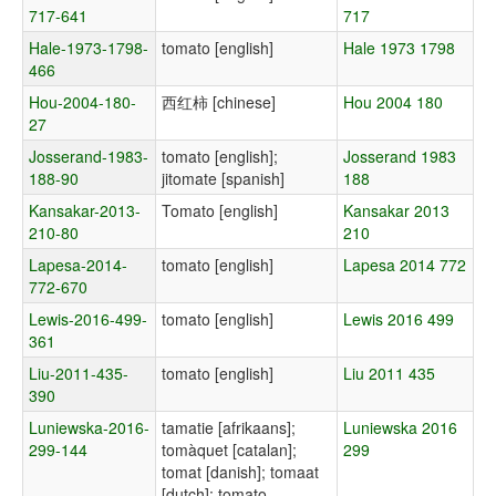
717-641
717
Hale-1973-1798-
tomato [english]
Hale 1973 1798
466
Hou-2004-180-
西红柿 [chinese]
Hou 2004 180
27
Josserand-1983-
tomato [english];
Josserand 1983
188-90
jitomate [spanish]
188
Kansakar-2013-
Tomato [english]
Kansakar 2013
210-80
210
Lapesa-2014-
tomato [english]
Lapesa 2014 772
772-670
Lewis-2016-499-
tomato [english]
Lewis 2016 499
361
Liu-2011-435-
tomato [english]
Liu 2011 435
390
Luniewska-2016-
tamatie [afrikaans];
Luniewska 2016
299-144
tomàquet [catalan];
299
tomat [danish]; tomaat
[dutch]; tomato