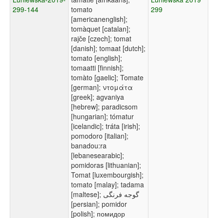
299-144
tomato
299
[americanenglish];
tomàquet [catalan];
rajče [czech]; tomat
[danish]; tomaat [dutch];
tomato [english];
tomaatti [finnish];
tomàto [gaelic]; Tomate
[german]; ντομάτα
[greek]; agvaniya
[hebrew]; paradicsom
[hungarian]; tómatur
[icelandic]; tráta [irish];
pomodoro [italian];
banadou:ra
[lebanesearabic];
pomidoras [lithuanian];
Tomat [luxembourgish];
tomato [malay]; tadama
[maltese]; گوجه فرنگی
[persian]; pomidor
[polish]; помидор