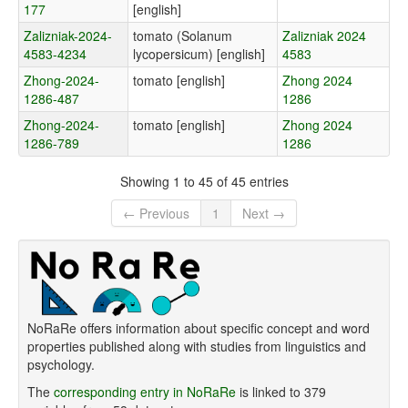
177
[english]
Zalizniak-2024-
tomato (Solanum
Zalizniak 2024
4583-4234
lycopersicum) [english]
4583
Zhong-2024-
tomato [english]
Zhong 2024
1286-487
1286
Zhong-2024-
tomato [english]
Zhong 2024
1286-789
1286
Showing 1 to 45 of 45 entries
← Previous
1
Next →
NoRaRe offers information about specific concept and word
properties published along with studies from linguistics and
psychology.
The
corresponding entry in NoRaRe
is linked to 379