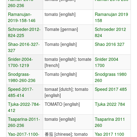
260-236
Ramanujan-
tomato [english]
Ramanujan 2019
2019-158-146
158
Schroeder-2012-
Tomate [german]
Schroeder 2012
824-225
824
Shao-2016-327-
Tomato [english]
Shao 2016 327
327
Snider-2004-
tomato [english]; tomate
Snider 2004
1700-1219
[french]
1700
Snodgrass-
Tomato [english]
Snodgrass 1980
1980-260-236
260
Speed-2017-
tomaat [dutch]; tomato
Speed 2017 485
485-414
[english]
Tjuka-2022-784-
TOMATO [english]
Tjuka 2022 784
412
Tsaparina-2011-
tomato [english]
Tsaparina 2011
260-236
260
Yao-2017-1100-
番茄 [chinese]; tomato
Yao 2017 1100