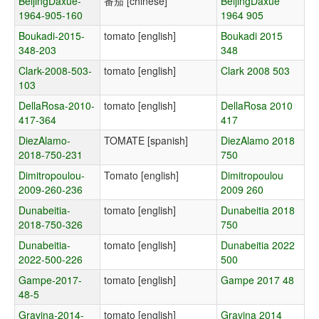
BeijingDaxue-
番茄 [chinese]
BeijingDaxue
1964-905-160
1964 905
Boukadi-2015-
tomato [english]
Boukadi 2015
348-203
348
Clark-2008-503-
tomato [english]
Clark 2008 503
103
DellaRosa-2010-
tomato [english]
DellaRosa 2010
417-364
417
DiezAlamo-
TOMATE [spanish]
DiezAlamo 2018
2018-750-231
750
Dimitropoulou-
Tomato [english]
Dimitropoulou
2009-260-236
2009 260
Dunabeitia-
tomato [english]
Dunabeitia 2018
2018-750-326
750
Dunabeitia-
tomato [english]
Dunabeitia 2022
2022-500-226
500
Gampe-2017-
tomato [english]
Gampe 2017 48
48-5
Gravina-2014-
tomato [english]
Gravina 2014