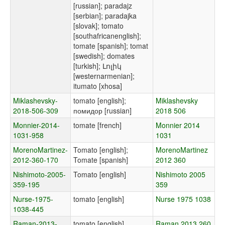
[russian]; paradajz
[serbian]; paradajka
[slovak]; tomato
[southafricanenglish];
tomate [spanish]; tomat
[swedish]; domates
[turkish]; Լոլիկ
[westernarmenian];
itumato [xhosa]
Miklashevsky-
tomato [english];
Miklashevsky
2018-506-309
помидор [russian]
2018 506
Monnier-2014-
tomate [french]
Monnier 2014
1031-958
1031
MorenoMartinez-
Tomato [english];
MorenoMartinez
2012-360-170
Tomate [spanish]
2012 360
Nishimoto-2005-
Tomato [english]
Nishimoto 2005
359-195
359
Nurse-1975-
tomato [english]
Nurse 1975 1038
1038-445
Raman-2013-
tomato [english]
Raman 2013 260