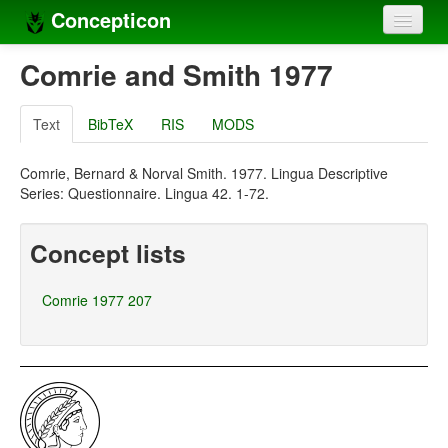
Concepticon
Home
Comrie and Smith 1977
Concepts
Text
BibTeX
RIS
MODS
Concept sets
Comrie, Bernard & Norval Smith. 1977. Lingua Descriptive
Concept lists
Series: Questionnaire. Lingua 42. 1-72.
Languages
Concept lists
Compilers
Comrie 1977 207
Sources