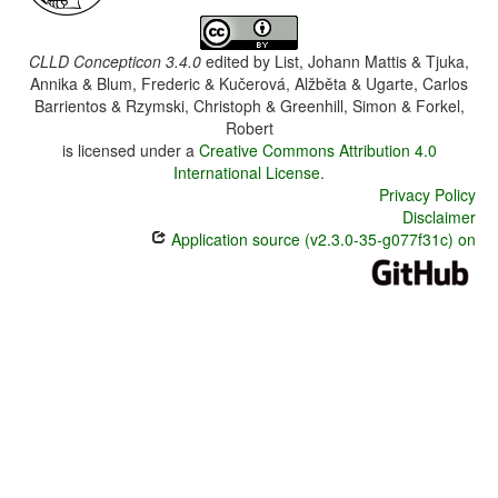
CLLD Concepticon 3.4.0
edited by
List, Johann Mattis & Tjuka,
Annika & Blum, Frederic & Kučerová, Alžběta & Ugarte, Carlos
Barrientos & Rzymski, Christoph & Greenhill, Simon & Forkel,
Robert
is licensed under a
Creative Commons Attribution 4.0
International License
.
Privacy Policy
Disclaimer
Application source (v2.3.0-35-g077f31c) on