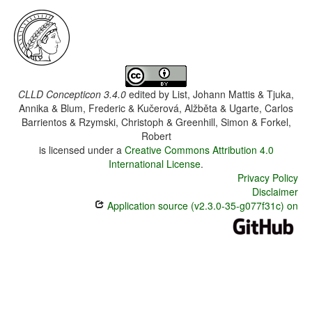
CLLD Concepticon 3.4.0
edited by
List, Johann Mattis & Tjuka,
Annika & Blum, Frederic & Kučerová, Alžběta & Ugarte, Carlos
Barrientos & Rzymski, Christoph & Greenhill, Simon & Forkel,
Robert
is licensed under a
Creative Commons Attribution 4.0
International License
.
Privacy Policy
Disclaimer
Application source (v2.3.0-35-g077f31c) on