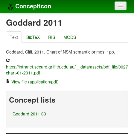
Concepticon
Home
Goddard 2011
Concepts
Text
BibTeX
RIS
MODS
Concept sets
Goddard, Cliff. 2011. Chart of NSM semantic primes. 1pp.
Concept lists
https://intranet.secure.griffith.edu.au/__data/assets/pdf_file/0027/
Languages
chart-01-2011.pdf
Compilers
View file (application/pdf)
Sources
Concept lists
Goddard 2011 63