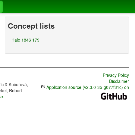
Concept lists
Hale 1846 179
Privacy Policy
Disclaimer
ric & Kučerová,
Application source (v2.3.0-35-g077f31c) on
rkel, Robert
se
.