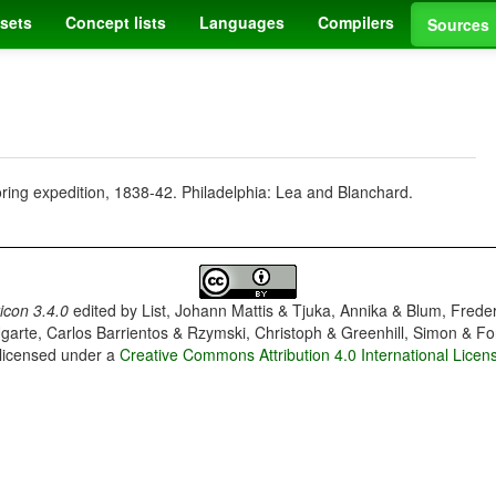
sets
Concept lists
Languages
Compilers
Sources
oring expedition, 1838-42. Philadelphia: Lea and Blanchard.
con 3.4.0
edited by
List, Johann Mattis & Tjuka, Annika & Blum, Frede
garte, Carlos Barrientos & Rzymski, Christoph & Greenhill, Simon & Fo
 licensed under a
Creative Commons Attribution 4.0 International Licen