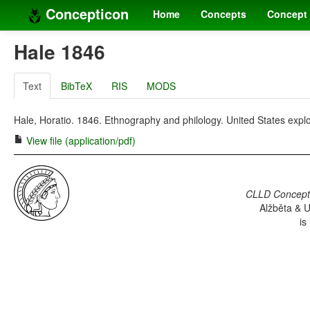
Concepticon
Home
Concepts
Concept 
Hale 1846
Text
BibTeX
RIS
MODS
Hale, Horatio. 1846. Ethnography and philology. United States expl
View file (application/pdf)
CLLD Concepti
Alžběta & U
is