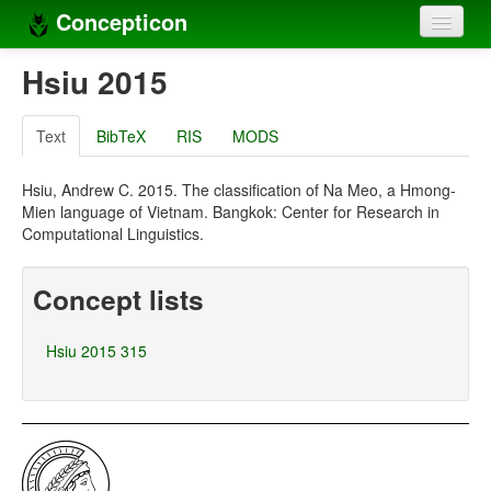
Concepticon
Home
Hsiu 2015
Concepts
Text
BibTeX
RIS
MODS
Concept sets
Hsiu, Andrew C. 2015. The classification of Na Meo, a Hmong-
Concept lists
Mien language of Vietnam. Bangkok: Center for Research in
Computational Linguistics.
Languages
Compilers
Concept lists
Sources
Hsiu 2015 315