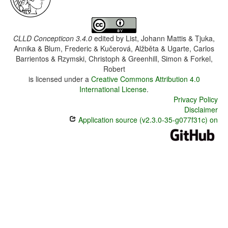
CLLD Concepticon 3.4.0
edited by
List, Johann Mattis & Tjuka,
Annika & Blum, Frederic & Kučerová, Alžběta & Ugarte, Carlos
Barrientos & Rzymski, Christoph & Greenhill, Simon & Forkel,
Robert
is licensed under a
Creative Commons Attribution 4.0
International License
.
Privacy Policy
Disclaimer
Application source (v2.3.0-35-g077f31c) on