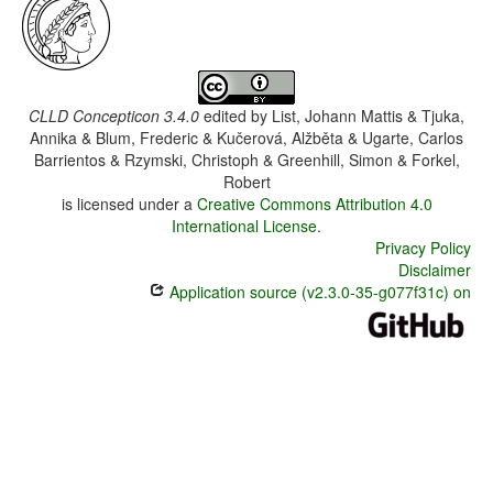
CLLD Concepticon 3.4.0
edited by
List, Johann Mattis & Tjuka,
Annika & Blum, Frederic & Kučerová, Alžběta & Ugarte, Carlos
Barrientos & Rzymski, Christoph & Greenhill, Simon & Forkel,
Robert
is licensed under a
Creative Commons Attribution 4.0
International License
.
Privacy Policy
Disclaimer
Application source (v2.3.0-35-g077f31c) on