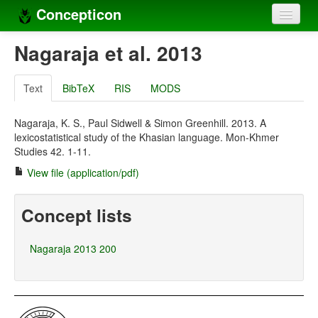
Concepticon
Home
Nagaraja et al. 2013
Concepts
Text
BibTeX
RIS
MODS
Concept sets
Nagaraja, K. S., Paul Sidwell & Simon Greenhill. 2013. A
Concept lists
lexicostatistical study of the Khasian language. Mon-Khmer
Studies 42. 1-11.
Languages
View file (application/pdf)
Compilers
Concept lists
Sources
Nagaraja 2013 200