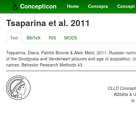
Concepticon
Home
Concepts
Concept 
Tsaparina et al. 2011
Text
BibTeX
RIS
MODS
Tsaparina, Diana, Patrick Bonnie & Alain Méot. 2011. Russian nor
of the Snodgrass and Vanderwart pictures and age of acquisition, co
names. Behavior Research Methods 43.
CLLD Concepti
Alžběta & U
is