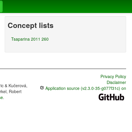
Concept lists
Tsaparina 2011 260
Privacy Policy
Disclaimer
ric & Kučerová,
Application source (v2.3.0-35-g077f31c) on
rkel, Robert
se
.