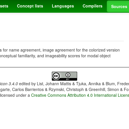
sets
Concept lists
Languages
Compilers
Sources
ms for name agreement, image agreement for the colorized version
nceptual familiarity, and imageability scores for modal object
con 3.4.0
edited by
List, Johann Mattis & Tjuka, Annika & Blum, Frede
garte, Carlos Barrientos & Rzymski, Christoph & Greenhill, Simon & Fo
 licensed under a
Creative Commons Attribution 4.0 International Licen