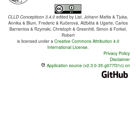
CLLD Concepticon 3.4.0
edited by
List, Johann Mattis & Tjuka,
Annika & Blum, Frederic & Kučerová, Alžběta & Ugarte, Carlos
Barrientos & Rzymski, Christoph & Greenhill, Simon & Forkel,
Robert
is licensed under a
Creative Commons Attribution 4.0
International License
.
Privacy Policy
Disclaimer
Application source (v2.3.0-35-g077f31c) on