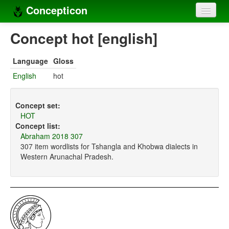
Concepticon
Home
Concept hot [english]
Concepts
Language
Gloss
Concept sets
English
hot
Concept lists
Concept set:
Languages
HOT
Concept list:
Compilers
Abraham 2018 307
307 item wordlists for Tshangla and Khobwa dialects in
Sources
Western Arunachal Pradesh.