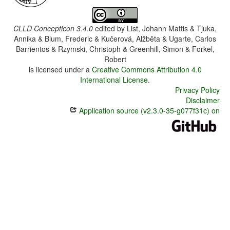
CLLD Concepticon 3.4.0
edited by
List, Johann Mattis & Tjuka,
Annika & Blum, Frederic & Kučerová, Alžběta & Ugarte, Carlos
Barrientos & Rzymski, Christoph & Greenhill, Simon & Forkel,
Robert
is licensed under a
Creative Commons Attribution 4.0
International License
.
Privacy Policy
Disclaimer
Application source (v2.3.0-35-g077f31c) on