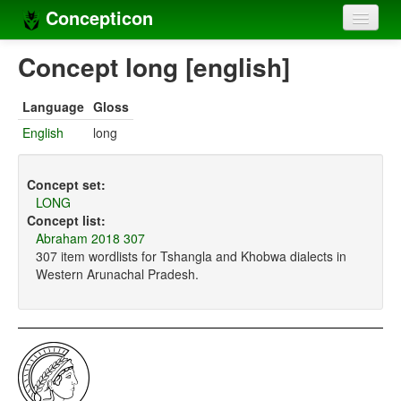
Concepticon
Home
Concept long [english]
Concepts
Language
Gloss
Concept sets
English
long
Concept lists
Concept set:
Languages
LONG
Concept list:
Compilers
Abraham 2018 307
307 item wordlists for Tshangla and Khobwa dialects in
Sources
Western Arunachal Pradesh.