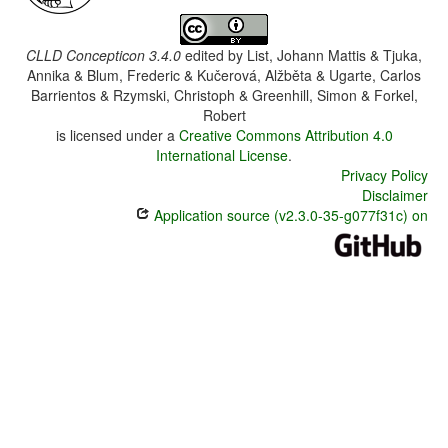
CLLD Concepticon 3.4.0
edited by
List, Johann Mattis & Tjuka,
Annika & Blum, Frederic & Kučerová, Alžběta & Ugarte, Carlos
Barrientos & Rzymski, Christoph & Greenhill, Simon & Forkel,
Robert
is licensed under a
Creative Commons Attribution 4.0
International License
.
Privacy Policy
Disclaimer
Application source (v2.3.0-35-g077f31c) on