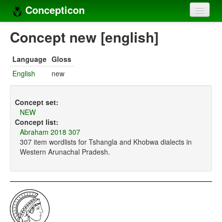
Concepticon
Home
Concept new [english]
Concepts
Language
Gloss
Concept sets
English
new
Concept lists
Concept set:
Languages
NEW
Concept list:
Compilers
Abraham 2018 307
307 item wordlists for Tshangla and Khobwa dialects in
Sources
Western Arunachal Pradesh.