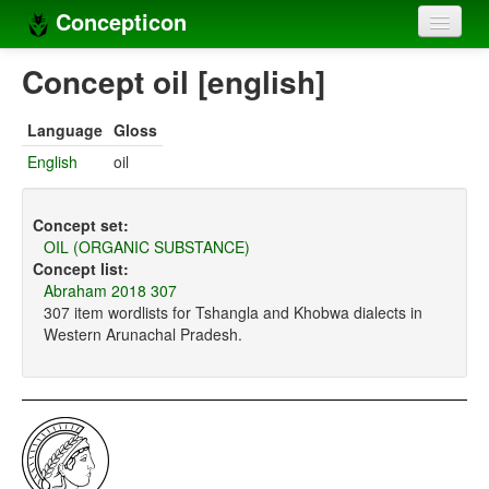
Concepticon
Home
Concept oil [english]
Concepts
Language
Gloss
Concept sets
English
oil
Concept lists
Concept set:
Languages
OIL (ORGANIC SUBSTANCE)
Concept list:
Compilers
Abraham 2018 307
307 item wordlists for Tshangla and Khobwa dialects in
Sources
Western Arunachal Pradesh.