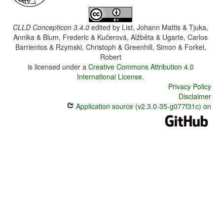
CLLD Concepticon 3.4.0
edited by
List, Johann Mattis & Tjuka,
Annika & Blum, Frederic & Kučerová, Alžběta & Ugarte, Carlos
Barrientos & Rzymski, Christoph & Greenhill, Simon & Forkel,
Robert
is licensed under a
Creative Commons Attribution 4.0
International License
.
Privacy Policy
Disclaimer
Application source (v2.3.0-35-g077f31c) on