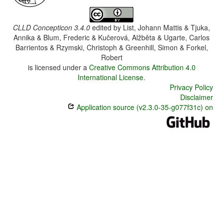
CLLD Concepticon 3.4.0
edited by
List, Johann Mattis & Tjuka,
Annika & Blum, Frederic & Kučerová, Alžběta & Ugarte, Carlos
Barrientos & Rzymski, Christoph & Greenhill, Simon & Forkel,
Robert
is licensed under a
Creative Commons Attribution 4.0
International License
.
Privacy Policy
Disclaimer
Application source (v2.3.0-35-g077f31c) on