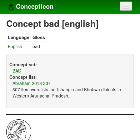
Concepticon
Home
Concept bad [english]
Concepts
Language
Gloss
Concept sets
English
bad
Concept lists
Concept set:
Languages
BAD
Concept list:
Compilers
Abraham 2018 307
307 item wordlists for Tshangla and Khobwa dialects in
Sources
Western Arunachal Pradesh.