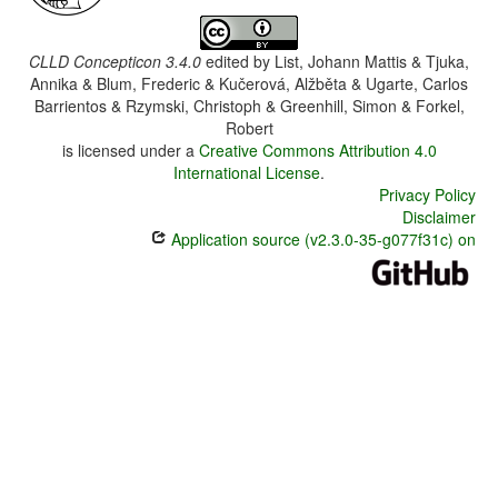
CLLD Concepticon 3.4.0
edited by
List, Johann Mattis & Tjuka,
Annika & Blum, Frederic & Kučerová, Alžběta & Ugarte, Carlos
Barrientos & Rzymski, Christoph & Greenhill, Simon & Forkel,
Robert
is licensed under a
Creative Commons Attribution 4.0
International License
.
Privacy Policy
Disclaimer
Application source (v2.3.0-35-g077f31c) on