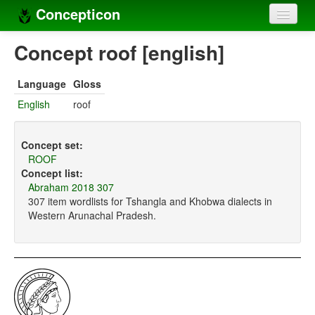
Concepticon
Home
Concept roof [english]
Concepts
Language
Gloss
Concept sets
English
roof
Concept lists
Concept set:
Languages
ROOF
Concept list:
Compilers
Abraham 2018 307
307 item wordlists for Tshangla and Khobwa dialects in
Sources
Western Arunachal Pradesh.