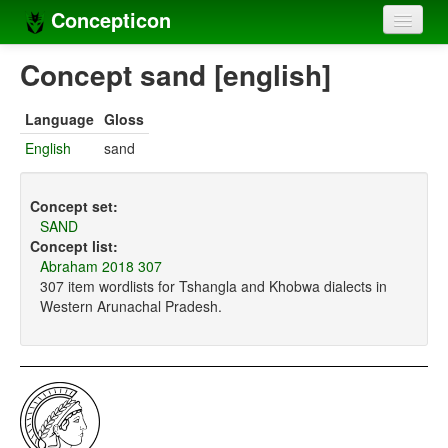
Concepticon
Home
Concept sand [english]
Concepts
Language
Gloss
Concept sets
English
sand
Concept lists
Concept set:
Languages
SAND
Concept list:
Compilers
Abraham 2018 307
307 item wordlists for Tshangla and Khobwa dialects in
Sources
Western Arunachal Pradesh.