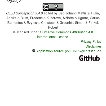
CLLD Concepticon 3.4.0
edited by
List, Johann Mattis & Tjuka,
Annika & Blum, Frederic & Kučerová, Alžběta & Ugarte, Carlos
Barrientos & Rzymski, Christoph & Greenhill, Simon & Forkel,
Robert
is licensed under a
Creative Commons Attribution 4.0
International License
.
Privacy Policy
Disclaimer
Application source (v2.3.0-35-g077f31c) on