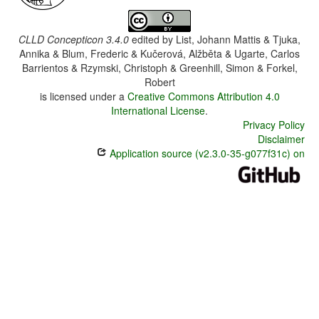
CLLD Concepticon 3.4.0
edited by
List, Johann Mattis & Tjuka,
Annika & Blum, Frederic & Kučerová, Alžběta & Ugarte, Carlos
Barrientos & Rzymski, Christoph & Greenhill, Simon & Forkel,
Robert
is licensed under a
Creative Commons Attribution 4.0
International License
.
Privacy Policy
Disclaimer
Application source (v2.3.0-35-g077f31c) on