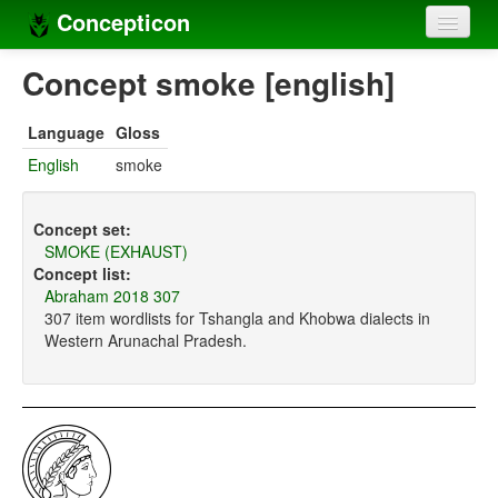
Concepticon
Home
Concept smoke [english]
Concepts
Language
Gloss
Concept sets
English
smoke
Concept lists
Concept set:
Languages
SMOKE (EXHAUST)
Concept list:
Compilers
Abraham 2018 307
307 item wordlists for Tshangla and Khobwa dialects in
Sources
Western Arunachal Pradesh.