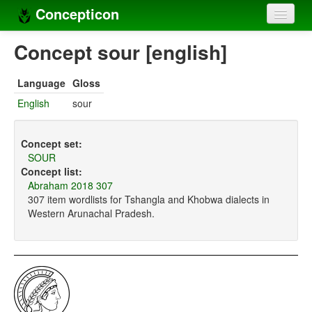
Concepticon
Home
Concept sour [english]
Concepts
Language
Gloss
Concept sets
English
sour
Concept lists
Concept set:
Languages
SOUR
Concept list:
Compilers
Abraham 2018 307
307 item wordlists for Tshangla and Khobwa dialects in
Sources
Western Arunachal Pradesh.