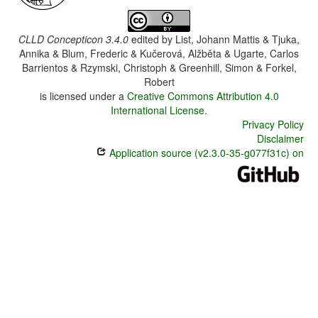
CLLD Concepticon 3.4.0
edited by
List, Johann Mattis & Tjuka,
Annika & Blum, Frederic & Kučerová, Alžběta & Ugarte, Carlos
Barrientos & Rzymski, Christoph & Greenhill, Simon & Forkel,
Robert
is licensed under a
Creative Commons Attribution 4.0
International License
.
Privacy Policy
Disclaimer
Application source (v2.3.0-35-g077f31c) on