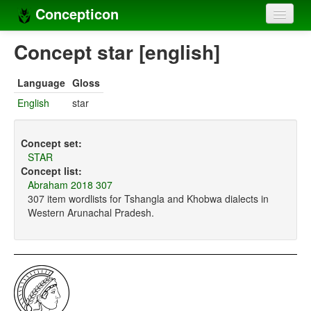
Concepticon
Home
Concept star [english]
Concepts
Language
Gloss
Concept sets
English
star
Concept lists
Concept set:
Languages
STAR
Concept list:
Compilers
Abraham 2018 307
307 item wordlists for Tshangla and Khobwa dialects in
Sources
Western Arunachal Pradesh.