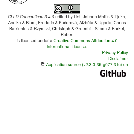
CLLD Concepticon 3.4.0
edited by
List, Johann Mattis & Tjuka,
Annika & Blum, Frederic & Kučerová, Alžběta & Ugarte, Carlos
Barrientos & Rzymski, Christoph & Greenhill, Simon & Forkel,
Robert
is licensed under a
Creative Commons Attribution 4.0
International License
.
Privacy Policy
Disclaimer
Application source (v2.3.0-35-g077f31c) on