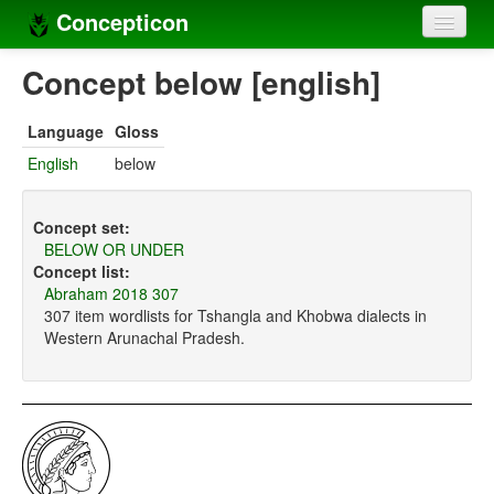
Concepticon
Home
Concept below [english]
Concepts
Language
Gloss
Concept sets
English
below
Concept lists
Concept set:
Languages
BELOW OR UNDER
Concept list:
Compilers
Abraham 2018 307
307 item wordlists for Tshangla and Khobwa dialects in
Sources
Western Arunachal Pradesh.