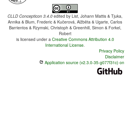
CLLD Concepticon 3.4.0
edited by
List, Johann Mattis & Tjuka,
Annika & Blum, Frederic & Kučerová, Alžběta & Ugarte, Carlos
Barrientos & Rzymski, Christoph & Greenhill, Simon & Forkel,
Robert
is licensed under a
Creative Commons Attribution 4.0
International License
.
Privacy Policy
Disclaimer
Application source (v2.3.0-35-g077f31c) on