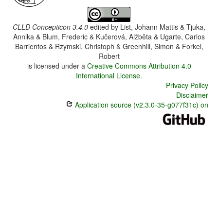
CLLD Concepticon 3.4.0
edited by
List, Johann Mattis & Tjuka,
Annika & Blum, Frederic & Kučerová, Alžběta & Ugarte, Carlos
Barrientos & Rzymski, Christoph & Greenhill, Simon & Forkel,
Robert
is licensed under a
Creative Commons Attribution 4.0
International License
.
Privacy Policy
Disclaimer
Application source (v2.3.0-35-g077f31c) on