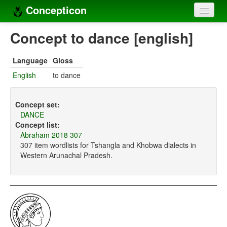
Concepticon
Home
Concept to dance [english]
Concepts
Language
Gloss
Concept sets
English
to dance
Concept lists
Concept set:
Languages
DANCE
Concept list:
Compilers
Abraham 2018 307
307 item wordlists for Tshangla and Khobwa dialects in
Sources
Western Arunachal Pradesh.