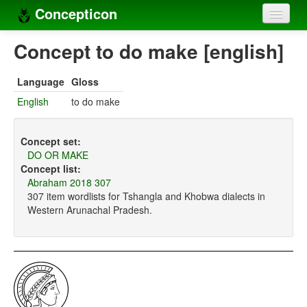
Concepticon
Home
Concept to do make [english]
Concepts
Language
Gloss
Concept sets
English
to do make
Concept lists
Concept set:
Languages
DO OR MAKE
Concept list:
Compilers
Abraham 2018 307
307 item wordlists for Tshangla and Khobwa dialects in
Sources
Western Arunachal Pradesh.