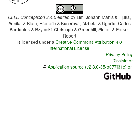
CLLD Concepticon 3.4.0
edited by
List, Johann Mattis & Tjuka,
Annika & Blum, Frederic & Kučerová, Alžběta & Ugarte, Carlos
Barrientos & Rzymski, Christoph & Greenhill, Simon & Forkel,
Robert
is licensed under a
Creative Commons Attribution 4.0
International License
.
Privacy Policy
Disclaimer
Application source (v2.3.0-35-g077f31c) on