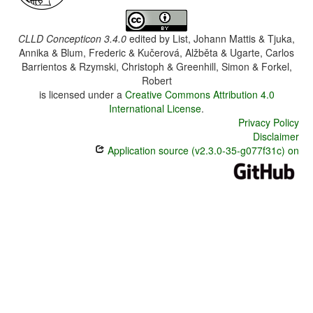
CLLD Concepticon 3.4.0
edited by
List, Johann Mattis & Tjuka,
Annika & Blum, Frederic & Kučerová, Alžběta & Ugarte, Carlos
Barrientos & Rzymski, Christoph & Greenhill, Simon & Forkel,
Robert
is licensed under a
Creative Commons Attribution 4.0
International License
.
Privacy Policy
Disclaimer
Application source (v2.3.0-35-g077f31c) on