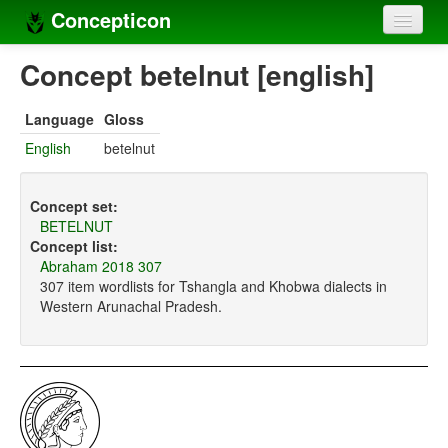
Concepticon
Home
Concept betelnut [english]
Concepts
Language
Gloss
Concept sets
English
betelnut
Concept lists
Concept set:
Languages
BETELNUT
Concept list:
Compilers
Abraham 2018 307
307 item wordlists for Tshangla and Khobwa dialects in
Sources
Western Arunachal Pradesh.