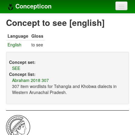
Concepticon
Home
Concept to see [english]
Concepts
Language
Gloss
Concept sets
English
to see
Concept lists
Concept set:
Languages
SEE
Concept list:
Compilers
Abraham 2018 307
307 item wordlists for Tshangla and Khobwa dialects in
Sources
Western Arunachal Pradesh.