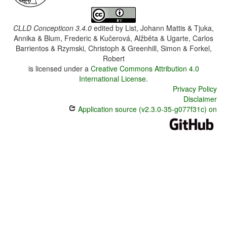
CLLD Concepticon 3.4.0
edited by
List, Johann Mattis & Tjuka,
Annika & Blum, Frederic & Kučerová, Alžběta & Ugarte, Carlos
Barrientos & Rzymski, Christoph & Greenhill, Simon & Forkel,
Robert
is licensed under a
Creative Commons Attribution 4.0
International License
.
Privacy Policy
Disclaimer
Application source (v2.3.0-35-g077f31c) on