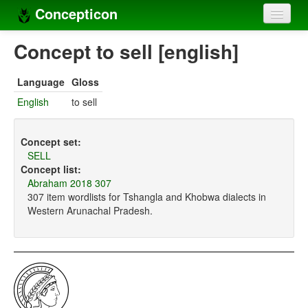
Concepticon
Home
Concept to sell [english]
Concepts
Language
Gloss
Concept sets
English
to sell
Concept lists
Concept set:
Languages
SELL
Concept list:
Compilers
Abraham 2018 307
307 item wordlists for Tshangla and Khobwa dialects in
Sources
Western Arunachal Pradesh.