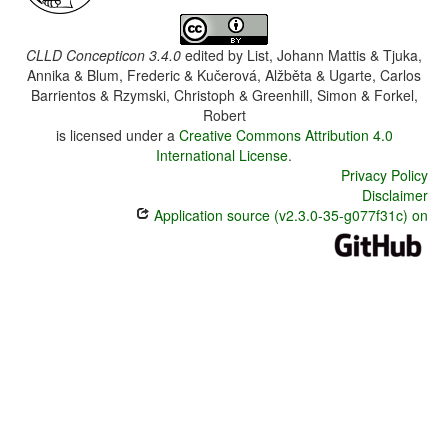
CLLD Concepticon 3.4.0
edited by
List, Johann Mattis & Tjuka,
Annika & Blum, Frederic & Kučerová, Alžběta & Ugarte, Carlos
Barrientos & Rzymski, Christoph & Greenhill, Simon & Forkel,
Robert
is licensed under a
Creative Commons Attribution 4.0
International License
.
Privacy Policy
Disclaimer
Application source (v2.3.0-35-g077f31c) on