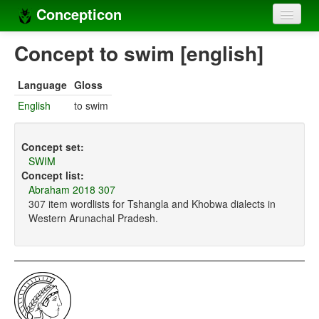
Concepticon
Home
Concept to swim [english]
Concepts
Language
Gloss
Concept sets
English
to swim
Concept lists
Concept set:
Languages
SWIM
Concept list:
Compilers
Abraham 2018 307
307 item wordlists for Tshangla and Khobwa dialects in
Sources
Western Arunachal Pradesh.