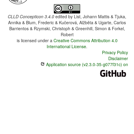
CLLD Concepticon 3.4.0
edited by
List, Johann Mattis & Tjuka,
Annika & Blum, Frederic & Kučerová, Alžběta & Ugarte, Carlos
Barrientos & Rzymski, Christoph & Greenhill, Simon & Forkel,
Robert
is licensed under a
Creative Commons Attribution 4.0
International License
.
Privacy Policy
Disclaimer
Application source (v2.3.0-35-g077f31c) on