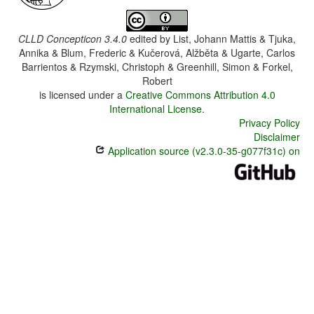
CLLD Concepticon 3.4.0
edited by
List, Johann Mattis & Tjuka,
Annika & Blum, Frederic & Kučerová, Alžběta & Ugarte, Carlos
Barrientos & Rzymski, Christoph & Greenhill, Simon & Forkel,
Robert
is licensed under a
Creative Commons Attribution 4.0
International License
.
Privacy Policy
Disclaimer
Application source (v2.3.0-35-g077f31c) on