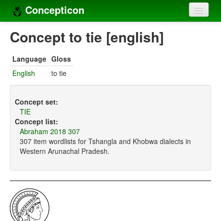
Concepticon
Home
Concept to tie [english]
Concepts
Language
Gloss
Concept sets
English
to tie
Concept lists
Concept set:
Languages
TIE
Concept list:
Compilers
Abraham 2018 307
307 item wordlists for Tshangla and Khobwa dialects in
Sources
Western Arunachal Pradesh.