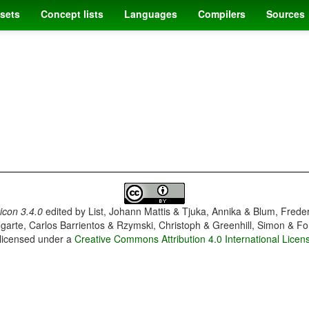
sets
Concept lists
Languages
Compilers
Sources
con 3.4.0
edited by
List, Johann Mattis & Tjuka, Annika & Blum, Frede
garte, Carlos Barrientos & Rzymski, Christoph & Greenhill, Simon & Fo
 licensed under a
Creative Commons Attribution 4.0 International Licen