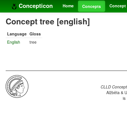
Concepticon
Home
Concept 
Concepts
Concept tree [english]
Language
Gloss
English
tree
CLLD Concepti
Alžběta & U
is