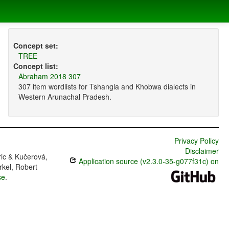
Concept set:
TREE
Concept list:
Abraham 2018 307
307 item wordlists for Tshangla and Khobwa dialects in
Western Arunachal Pradesh.
Privacy Policy
Disclaimer
ric & Kučerová,
Application source (v2.3.0-35-g077f31c) on
rkel, Robert
se
.