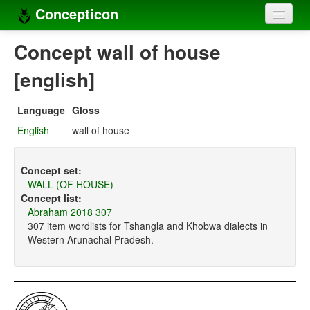
Concepticon
Home
Concept wall of house
Concepts
[english]
Concept sets
Language
Gloss
Concept lists
English
wall of house
Languages
Concept set:
Compilers
WALL (OF HOUSE)
Concept list:
Sources
Abraham 2018 307
307 item wordlists for Tshangla and Khobwa dialects in
Western Arunachal Pradesh.