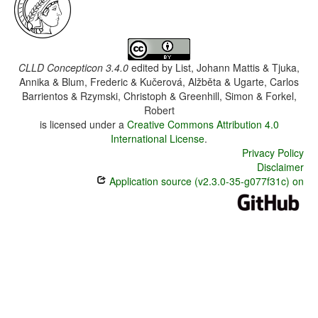
CLLD Concepticon 3.4.0
edited by
List, Johann Mattis & Tjuka,
Annika & Blum, Frederic & Kučerová, Alžběta & Ugarte, Carlos
Barrientos & Rzymski, Christoph & Greenhill, Simon & Forkel,
Robert
is licensed under a
Creative Commons Attribution 4.0
International License
.
Privacy Policy
Disclaimer
Application source (v2.3.0-35-g077f31c) on