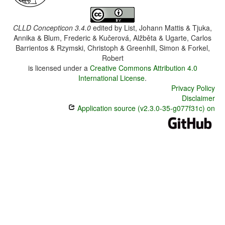
CLLD Concepticon 3.4.0
edited by
List, Johann Mattis & Tjuka,
Annika & Blum, Frederic & Kučerová, Alžběta & Ugarte, Carlos
Barrientos & Rzymski, Christoph & Greenhill, Simon & Forkel,
Robert
is licensed under a
Creative Commons Attribution 4.0
International License
.
Privacy Policy
Disclaimer
Application source (v2.3.0-35-g077f31c) on