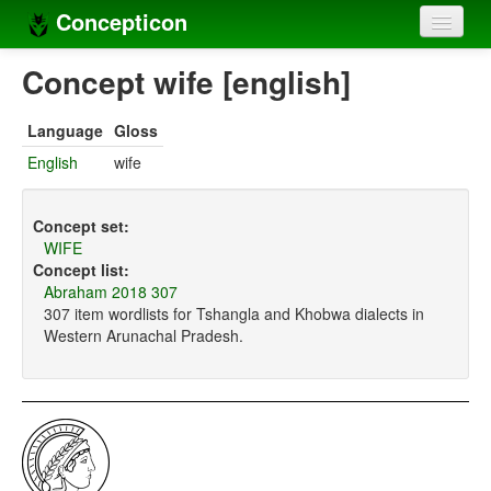
Concepticon
Home
Concept wife [english]
Concepts
Language
Gloss
Concept sets
English
wife
Concept lists
Concept set:
Languages
WIFE
Concept list:
Compilers
Abraham 2018 307
307 item wordlists for Tshangla and Khobwa dialects in
Sources
Western Arunachal Pradesh.