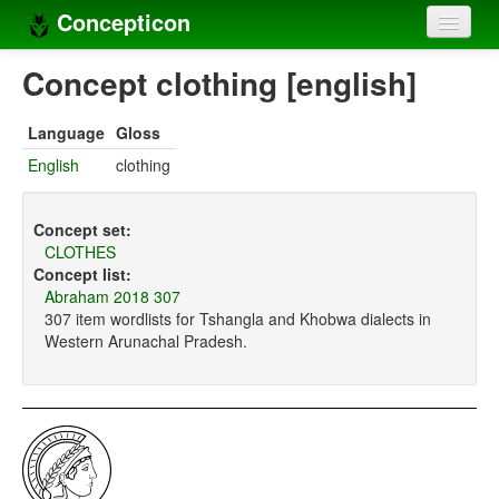
Concepticon
Home
Concept clothing [english]
Concepts
Language
Gloss
Concept sets
English
clothing
Concept lists
Concept set:
Languages
CLOTHES
Concept list:
Compilers
Abraham 2018 307
307 item wordlists for Tshangla and Khobwa dialects in
Sources
Western Arunachal Pradesh.