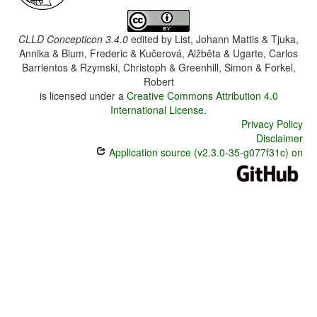
CLLD Concepticon 3.4.0
edited by
List, Johann Mattis & Tjuka,
Annika & Blum, Frederic & Kučerová, Alžběta & Ugarte, Carlos
Barrientos & Rzymski, Christoph & Greenhill, Simon & Forkel,
Robert
is licensed under a
Creative Commons Attribution 4.0
International License
.
Privacy Policy
Disclaimer
Application source (v2.3.0-35-g077f31c) on