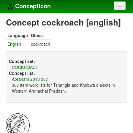
Concepticon
Home
Concept cockroach [english]
Concepts
Language
Gloss
Concept sets
English
cockroach
Concept lists
Concept set:
Languages
COCKROACH
Concept list:
Compilers
Abraham 2018 307
307 item wordlists for Tshangla and Khobwa dialects in
Sources
Western Arunachal Pradesh.