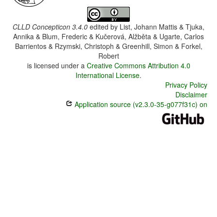
CLLD Concepticon 3.4.0
edited by
List, Johann Mattis & Tjuka,
Annika & Blum, Frederic & Kučerová, Alžběta & Ugarte, Carlos
Barrientos & Rzymski, Christoph & Greenhill, Simon & Forkel,
Robert
is licensed under a
Creative Commons Attribution 4.0
International License
.
Privacy Policy
Disclaimer
Application source (v2.3.0-35-g077f31c) on