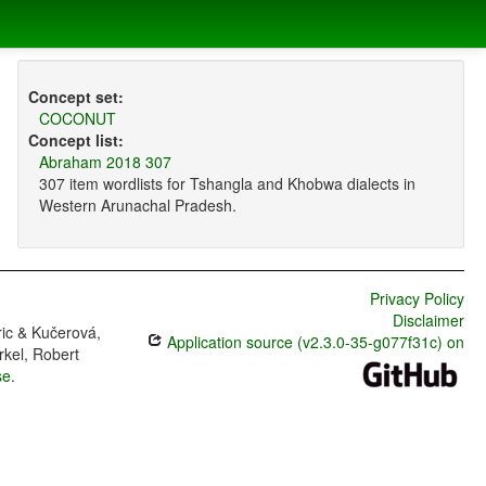
Concept set:
COCONUT
Concept list:
Abraham 2018 307
307 item wordlists for Tshangla and Khobwa dialects in
Western Arunachal Pradesh.
Privacy Policy
Disclaimer
ric & Kučerová,
Application source (v2.3.0-35-g077f31c) on
rkel, Robert
se
.