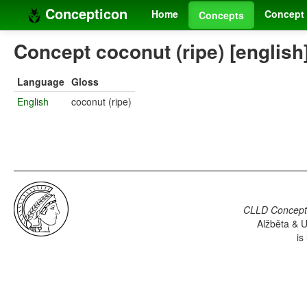
Concepticon
Home
Concept 
Concepts
Concept coconut (ripe) [english
Language
Gloss
English
coconut (ripe)
CLLD Concepti
Alžběta & U
is