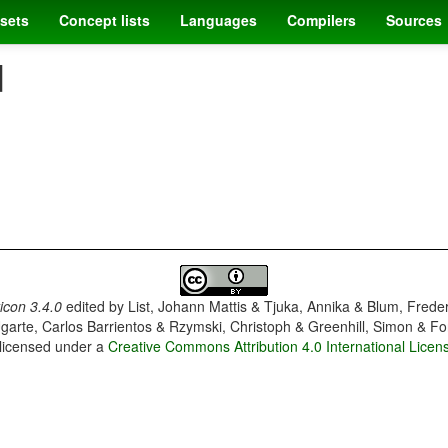
sets
Concept lists
Languages
Compilers
Sources
]
con 3.4.0
edited by
List, Johann Mattis & Tjuka, Annika & Blum, Frede
garte, Carlos Barrientos & Rzymski, Christoph & Greenhill, Simon & Fo
 licensed under a
Creative Commons Attribution 4.0 International Licen