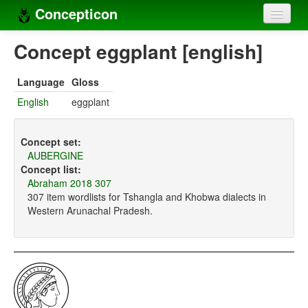
Concepticon
Home
Concept eggplant [english]
Concepts
Language
Gloss
Concept sets
English
eggplant
Concept lists
Concept set:
Languages
AUBERGINE
Concept list:
Compilers
Abraham 2018 307
307 item wordlists for Tshangla and Khobwa dialects in
Sources
Western Arunachal Pradesh.