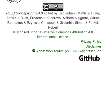
CLLD Concepticon 3.4.0
edited by
List, Johann Mattis & Tjuka,
Annika & Blum, Frederic & Kučerová, Alžběta & Ugarte, Carlos
Barrientos & Rzymski, Christoph & Greenhill, Simon & Forkel,
Robert
is licensed under a
Creative Commons Attribution 4.0
International License
.
Privacy Policy
Disclaimer
Application source (v2.3.0-35-g077f31c) on