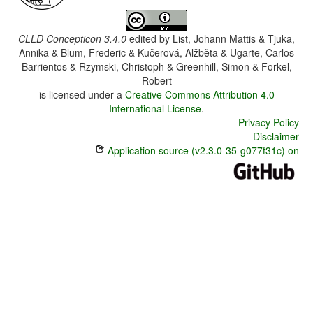
CLLD Concepticon 3.4.0
edited by
List, Johann Mattis & Tjuka,
Annika & Blum, Frederic & Kučerová, Alžběta & Ugarte, Carlos
Barrientos & Rzymski, Christoph & Greenhill, Simon & Forkel,
Robert
is licensed under a
Creative Commons Attribution 4.0
International License
.
Privacy Policy
Disclaimer
Application source (v2.3.0-35-g077f31c) on