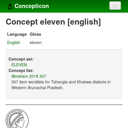
Concepticon
Home
Concept eleven [english]
Concepts
Language
Gloss
Concept sets
English
eleven
Concept lists
Concept set:
Languages
ELEVEN
Concept list:
Compilers
Abraham 2018 307
307 item wordlists for Tshangla and Khobwa dialects in
Sources
Western Arunachal Pradesh.