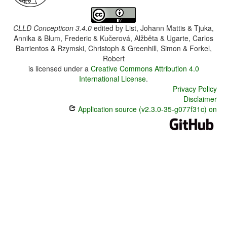
CLLD Concepticon 3.4.0
edited by
List, Johann Mattis & Tjuka,
Annika & Blum, Frederic & Kučerová, Alžběta & Ugarte, Carlos
Barrientos & Rzymski, Christoph & Greenhill, Simon & Forkel,
Robert
is licensed under a
Creative Commons Attribution 4.0
International License
.
Privacy Policy
Disclaimer
Application source (v2.3.0-35-g077f31c) on