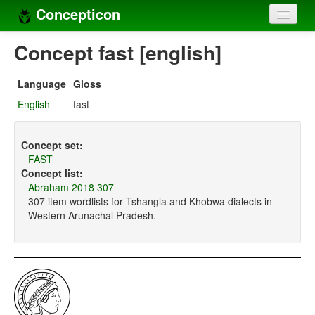
Concepticon
Home
Concept fast [english]
Concepts
Language
Gloss
Concept sets
English
fast
Concept lists
Concept set:
Languages
FAST
Concept list:
Compilers
Abraham 2018 307
307 item wordlists for Tshangla and Khobwa dialects in
Sources
Western Arunachal Pradesh.