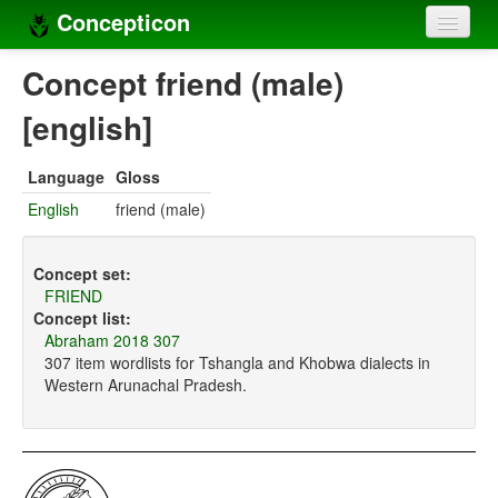
Concepticon
Home
Concept friend (male)
Concepts
[english]
Concept sets
Language
Gloss
Concept lists
English
friend (male)
Languages
Concept set:
Compilers
FRIEND
Concept list:
Sources
Abraham 2018 307
307 item wordlists for Tshangla and Khobwa dialects in
Western Arunachal Pradesh.