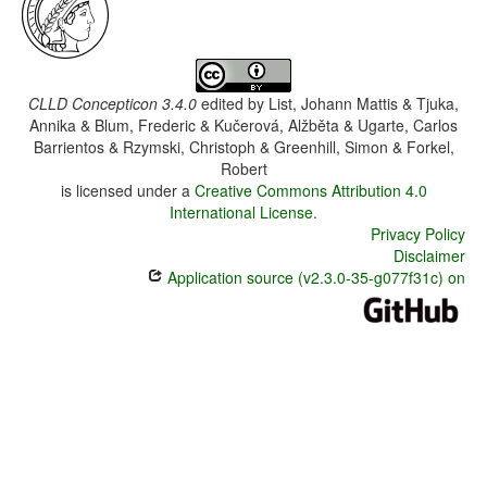
CLLD Concepticon 3.4.0
edited by
List, Johann Mattis & Tjuka,
Annika & Blum, Frederic & Kučerová, Alžběta & Ugarte, Carlos
Barrientos & Rzymski, Christoph & Greenhill, Simon & Forkel,
Robert
is licensed under a
Creative Commons Attribution 4.0
International License
.
Privacy Policy
Disclaimer
Application source (v2.3.0-35-g077f31c) on