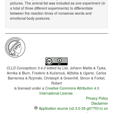
pictures. The animal list was included as one experiment (in
a total of three different experiments) to differentiate
between the reaction times of nonsense words and
emotional body postures.
CLLD Concepticon 3.4.0
edited by
List, Johann Mattis & Tjuka,
Annika & Blum, Frederic & Kučerová, Alžběta & Ugarte, Carlos
Barrientos & Rzymski, Christoph & Greenhill, Simon & Forkel,
Robert
is licensed under a
Creative Commons Attribution 4.0
International License
.
Privacy Policy
Disclaimer
Application source (v2.3.0-35-g077f31c) on