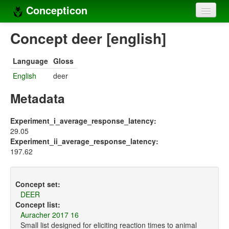
Concepticon
Home
Concept deer [english]
Concepts
Language
Gloss
Concept sets
English
deer
Concept lists
Metadata
Languages
Experiment_i_average_response_latency:
29.05
Compilers
Experiment_ii_average_response_latency:
197.62
Sources
Concept set:
DEER
Concept list:
Auracher 2017 16
Small list designed for eliciting reaction times to animal