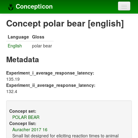
Concepticon
Home
Concept polar bear [english]
Concepts
Language
Gloss
Concept sets
English
polar bear
Concept lists
Metadata
Languages
Experiment_i_average_response_latency:
135.19
Compilers
Experiment_ii_average_response_latency:
132.4
Sources
Concept set:
POLAR BEAR
Concept list:
Auracher 2017 16
Small list designed for eliciting reaction times to animal