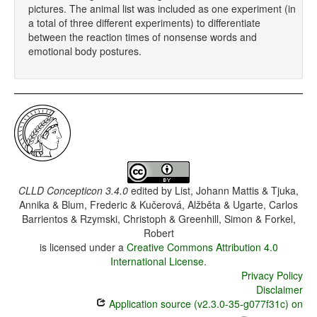
pictures. The animal list was included as one experiment (in
a total of three different experiments) to differentiate
between the reaction times of nonsense words and
emotional body postures.
CLLD Concepticon 3.4.0
edited by
List, Johann Mattis & Tjuka,
Annika & Blum, Frederic & Kučerová, Alžběta & Ugarte, Carlos
Barrientos & Rzymski, Christoph & Greenhill, Simon & Forkel,
Robert
is licensed under a
Creative Commons Attribution 4.0
International License
.
Privacy Policy
Disclaimer
Application source (v2.3.0-35-g077f31c) on