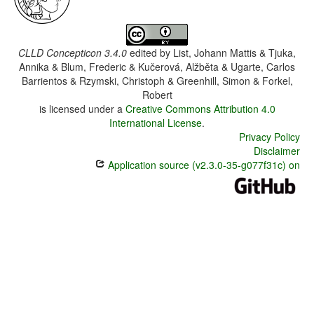
CLLD Concepticon 3.4.0
edited by
List, Johann Mattis & Tjuka,
Annika & Blum, Frederic & Kučerová, Alžběta & Ugarte, Carlos
Barrientos & Rzymski, Christoph & Greenhill, Simon & Forkel,
Robert
is licensed under a
Creative Commons Attribution 4.0
International License
.
Privacy Policy
Disclaimer
Application source (v2.3.0-35-g077f31c) on