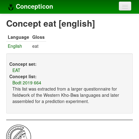
Concepticon
Home
Concept eat [english]
Concepts
Language
Gloss
Concept sets
English
eat
Concept lists
Concept set:
Languages
EAT
Concept list:
Compilers
Bodt 2019 664
This list was extracted from a larger questionnaire for
Sources
fieldwork of the Western Kho-Bwa languages and later
assembled for a prediction experiment.