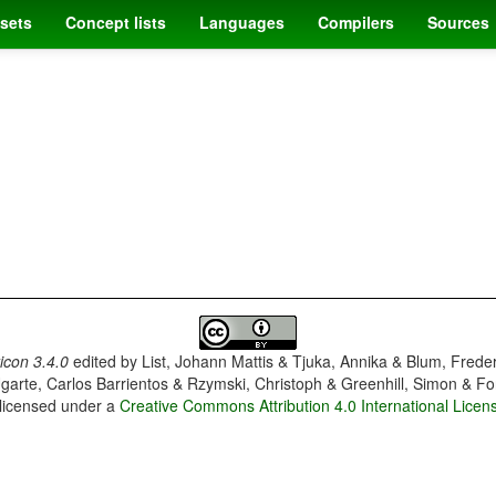
sets
Concept lists
Languages
Compilers
Sources
con 3.4.0
edited by
List, Johann Mattis & Tjuka, Annika & Blum, Frede
garte, Carlos Barrientos & Rzymski, Christoph & Greenhill, Simon & Fo
 licensed under a
Creative Commons Attribution 4.0 International Licen