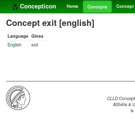
Concepticon
Home
Concept 
Concepts
Concept exit [english]
Language
Gloss
English
exit
CLLD Concepti
Alžběta & U
is