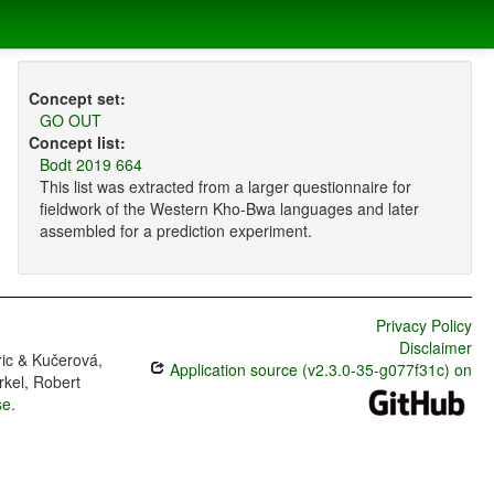
Concept set:
GO OUT
Concept list:
Bodt 2019 664
This list was extracted from a larger questionnaire for
fieldwork of the Western Kho-Bwa languages and later
assembled for a prediction experiment.
Privacy Policy
Disclaimer
ric & Kučerová,
Application source (v2.3.0-35-g077f31c) on
rkel, Robert
se
.