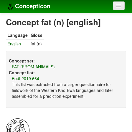
Concepticon
Home
Concept fat (n) [english]
Concepts
Language
Gloss
Concept sets
English
fat (n)
Concept lists
Concept set:
Languages
FAT (FROM ANIMALS)
Concept list:
Compilers
Bodt 2019 664
This list was extracted from a larger questionnaire for
Sources
fieldwork of the Western Kho-Bwa languages and later
assembled for a prediction experiment.