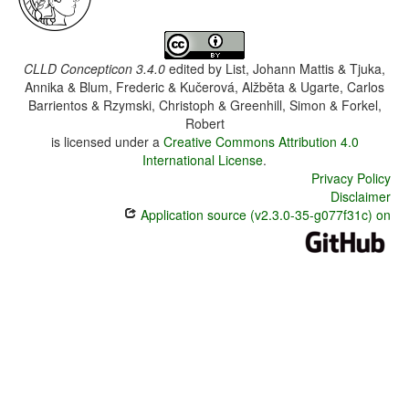
CLLD Concepticon 3.4.0
edited by
List, Johann Mattis & Tjuka,
Annika & Blum, Frederic & Kučerová, Alžběta & Ugarte, Carlos
Barrientos & Rzymski, Christoph & Greenhill, Simon & Forkel,
Robert
is licensed under a
Creative Commons Attribution 4.0
International License
.
Privacy Policy
Disclaimer
Application source (v2.3.0-35-g077f31c) on