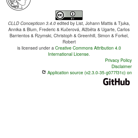
CLLD Concepticon 3.4.0
edited by
List, Johann Mattis & Tjuka,
Annika & Blum, Frederic & Kučerová, Alžběta & Ugarte, Carlos
Barrientos & Rzymski, Christoph & Greenhill, Simon & Forkel,
Robert
is licensed under a
Creative Commons Attribution 4.0
International License
.
Privacy Policy
Disclaimer
Application source (v2.3.0-35-g077f31c) on