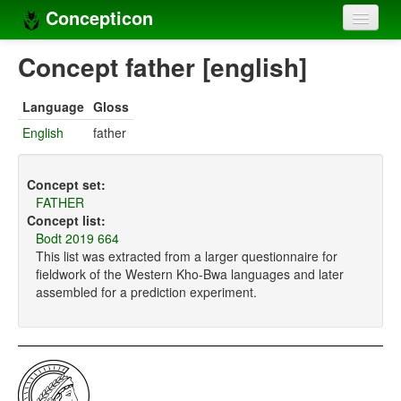
Concepticon
Home
Concept father [english]
Concepts
Language
Gloss
Concept sets
English
father
Concept lists
Concept set:
Languages
FATHER
Concept list:
Compilers
Bodt 2019 664
This list was extracted from a larger questionnaire for
Sources
fieldwork of the Western Kho-Bwa languages and later
assembled for a prediction experiment.