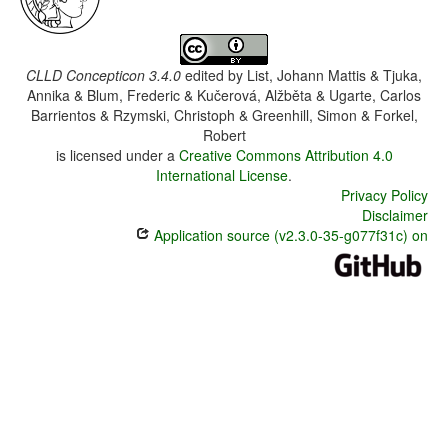
CLLD Concepticon 3.4.0
edited by
List, Johann Mattis & Tjuka,
Annika & Blum, Frederic & Kučerová, Alžběta & Ugarte, Carlos
Barrientos & Rzymski, Christoph & Greenhill, Simon & Forkel,
Robert
is licensed under a
Creative Commons Attribution 4.0
International License
.
Privacy Policy
Disclaimer
Application source (v2.3.0-35-g077f31c) on