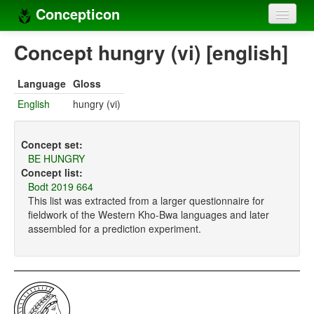
Concepticon
Home
Concept hungry (vi) [english]
Concepts
Language
Gloss
Concept sets
English
hungry (vi)
Concept lists
Concept set:
Languages
BE HUNGRY
Concept list:
Compilers
Bodt 2019 664
This list was extracted from a larger questionnaire for
Sources
fieldwork of the Western Kho-Bwa languages and later
assembled for a prediction experiment.