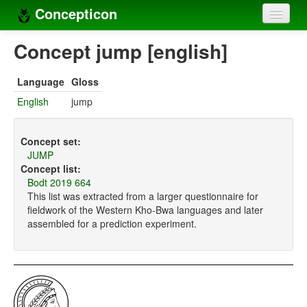
Concepticon
Home
Concept jump [english]
Concepts
Language
Gloss
Concept sets
English
jump
Concept lists
Concept set:
Languages
JUMP
Concept list:
Compilers
Bodt 2019 664
This list was extracted from a larger questionnaire for
Sources
fieldwork of the Western Kho-Bwa languages and later
assembled for a prediction experiment.