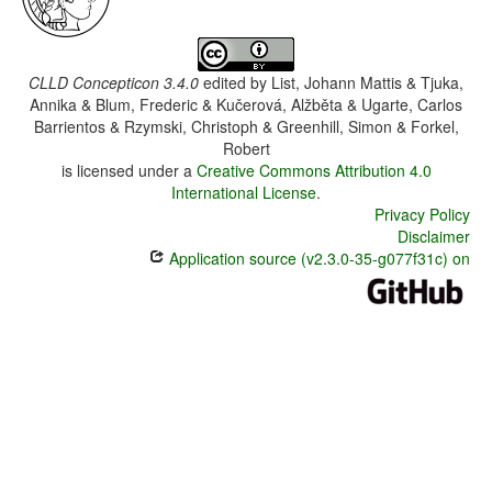
CLLD Concepticon 3.4.0
edited by
List, Johann Mattis & Tjuka,
Annika & Blum, Frederic & Kučerová, Alžběta & Ugarte, Carlos
Barrientos & Rzymski, Christoph & Greenhill, Simon & Forkel,
Robert
is licensed under a
Creative Commons Attribution 4.0
International License
.
Privacy Policy
Disclaimer
Application source (v2.3.0-35-g077f31c) on