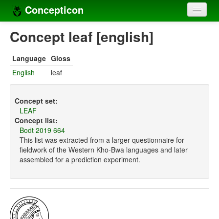
Concepticon
Home
Concept leaf [english]
Concepts
Language
Gloss
Concept sets
English
leaf
Concept lists
Concept set:
Languages
LEAF
Concept list:
Compilers
Bodt 2019 664
This list was extracted from a larger questionnaire for
Sources
fieldwork of the Western Kho-Bwa languages and later
assembled for a prediction experiment.