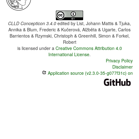
CLLD Concepticon 3.4.0
edited by
List, Johann Mattis & Tjuka,
Annika & Blum, Frederic & Kučerová, Alžběta & Ugarte, Carlos
Barrientos & Rzymski, Christoph & Greenhill, Simon & Forkel,
Robert
is licensed under a
Creative Commons Attribution 4.0
International License
.
Privacy Policy
Disclaimer
Application source (v2.3.0-35-g077f31c) on