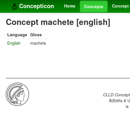
Concepticon
Home
Concept 
Concepts
Concept machete [english]
Language
Gloss
English
machete
CLLD Concepti
Alžběta & U
is