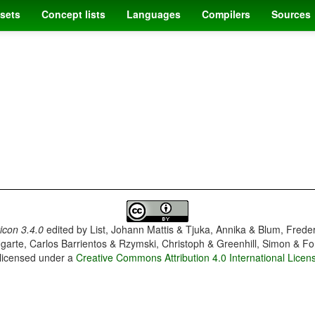
sets
Concept lists
Languages
Compilers
Sources
con 3.4.0
edited by
List, Johann Mattis & Tjuka, Annika & Blum, Frede
garte, Carlos Barrientos & Rzymski, Christoph & Greenhill, Simon & Fo
 licensed under a
Creative Commons Attribution 4.0 International Licen