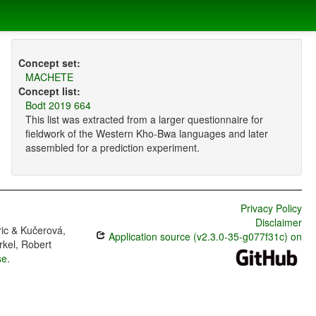
Concept set:
MACHETE
Concept list:
Bodt 2019 664
This list was extracted from a larger questionnaire for
fieldwork of the Western Kho-Bwa languages and later
assembled for a prediction experiment.
Privacy Policy
Disclaimer
ric & Kučerová,
Application source (v2.3.0-35-g077f31c) on
rkel, Robert
se
.