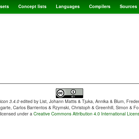
sets
Concept lists
Languages
Compilers
Sources
con 3.4.0
edited by
List, Johann Mattis & Tjuka, Annika & Blum, Frede
garte, Carlos Barrientos & Rzymski, Christoph & Greenhill, Simon & Fo
 licensed under a
Creative Commons Attribution 4.0 International Licen