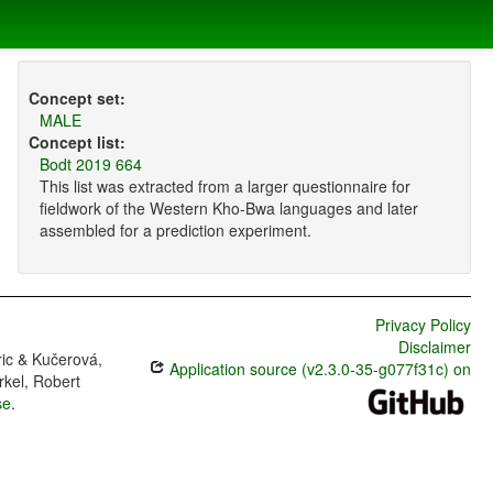
Concept set:
MALE
Concept list:
Bodt 2019 664
This list was extracted from a larger questionnaire for
fieldwork of the Western Kho-Bwa languages and later
assembled for a prediction experiment.
Privacy Policy
Disclaimer
ric & Kučerová,
Application source (v2.3.0-35-g077f31c) on
rkel, Robert
se
.