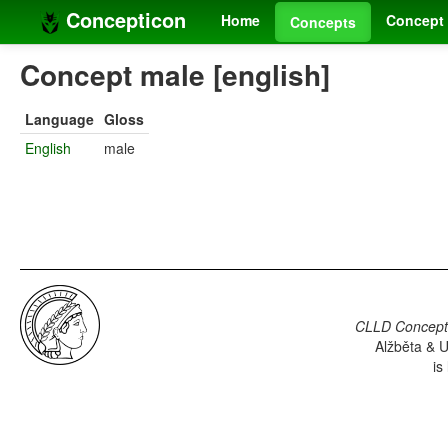
Concepticon
Home
Concept 
Concepts
Concept male [english]
Language
Gloss
English
male
CLLD Concepti
Alžběta & U
is