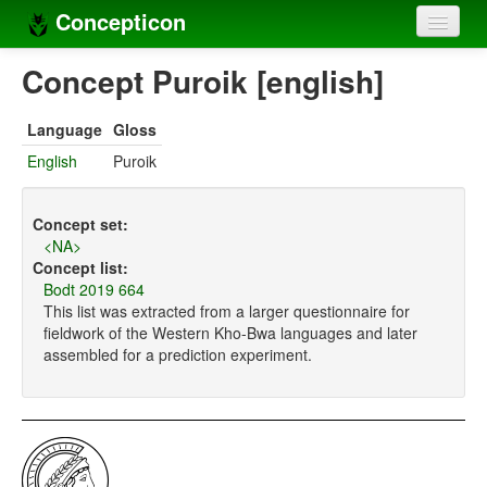
Concepticon
Home
Concept Puroik [english]
Concepts
Language
Gloss
Concept sets
English
Puroik
Concept lists
Concept set:
Languages
<NA>
Concept list:
Compilers
Bodt 2019 664
This list was extracted from a larger questionnaire for
Sources
fieldwork of the Western Kho-Bwa languages and later
assembled for a prediction experiment.