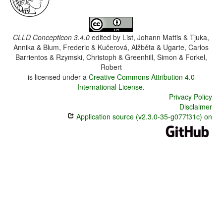
CLLD Concepticon 3.4.0
edited by
List, Johann Mattis & Tjuka,
Annika & Blum, Frederic & Kučerová, Alžběta & Ugarte, Carlos
Barrientos & Rzymski, Christoph & Greenhill, Simon & Forkel,
Robert
is licensed under a
Creative Commons Attribution 4.0
International License
.
Privacy Policy
Disclaimer
Application source (v2.3.0-35-g077f31c) on