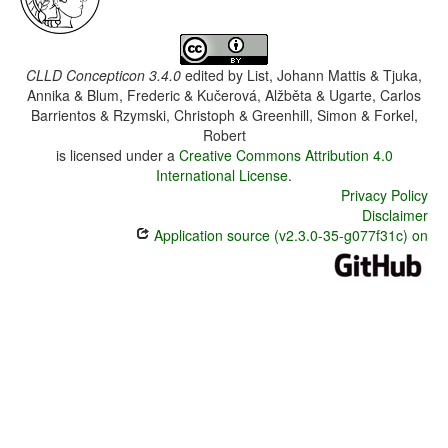
CLLD Concepticon 3.4.0
edited by
List, Johann Mattis & Tjuka,
Annika & Blum, Frederic & Kučerová, Alžběta & Ugarte, Carlos
Barrientos & Rzymski, Christoph & Greenhill, Simon & Forkel,
Robert
is licensed under a
Creative Commons Attribution 4.0
International License
.
Privacy Policy
Disclaimer
Application source (v2.3.0-35-g077f31c) on