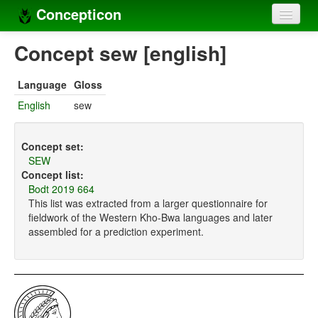
Concepticon
Home
Concept sew [english]
Concepts
Language
Gloss
Concept sets
English
sew
Concept lists
Concept set:
Languages
SEW
Concept list:
Compilers
Bodt 2019 664
This list was extracted from a larger questionnaire for
Sources
fieldwork of the Western Kho-Bwa languages and later
assembled for a prediction experiment.