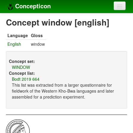
Concepticon
Home
Concept window [english]
Concepts
Language
Gloss
Concept sets
English
window
Concept lists
Concept set:
Languages
WINDOW
Concept list:
Compilers
Bodt 2019 664
This list was extracted from a larger questionnaire for
Sources
fieldwork of the Western Kho-Bwa languages and later
assembled for a prediction experiment.